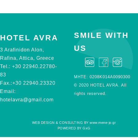
SMILE WITH
HOTEL AVRA
US
3 Arafinidon Alon,
Rafina, Attica, Greece
Tel.:
+30 22940.22780-
83
ΜΗΤΕ: 0208Κ014Α0090300
Fax.:
+30 22940.23320
© 2020 HOTEL AVRA. All
Email:
rights reserved.
hotelavra@gmail.com
WEB DESIGN & CONSULTING BY
www.mene-jo.gr
POWERED BY
GxG