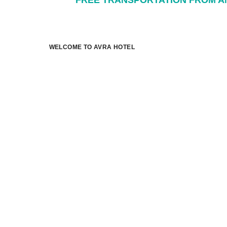
FREE TRANSPORTATION FROM AN
WELCOME TO AVRA HOTEL