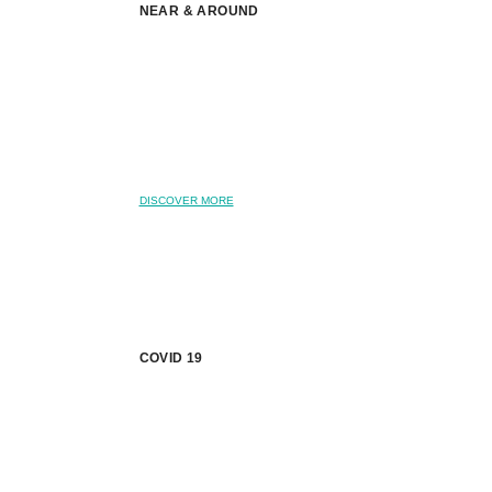
NEAR & AROUND
DISCOVER MORE
COVID 19