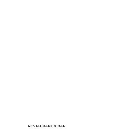
RESTAURANT & BAR