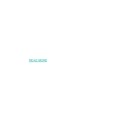
READ MORE